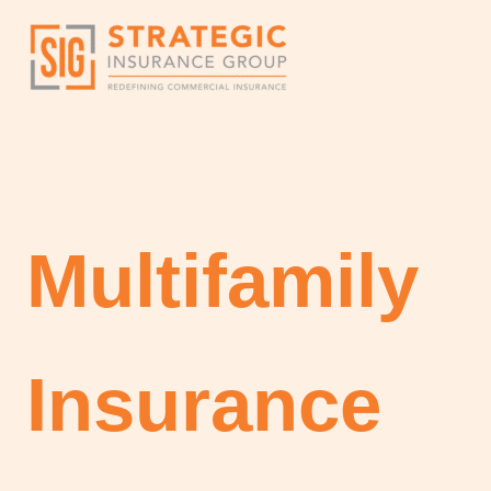
Skip
to
content
Multifamily
Insurance