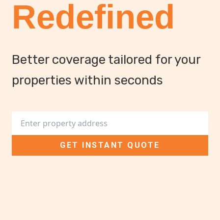
Redefined
Better coverage tailored for your
properties within seconds
Street address
GET INSTANT QUOTE